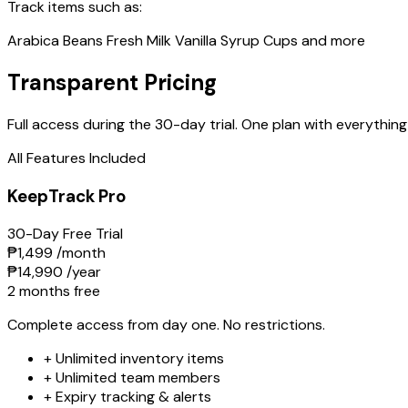
Track items such as:
Arabica Beans
Fresh Milk
Vanilla Syrup
Cups
and more
Transparent Pricing
Full access during the 30-day trial. One plan with everything
All Features Included
KeepTrack Pro
30-Day Free Trial
₱1,499
/month
₱14,990
/year
2 months free
Complete access from day one. No restrictions.
+
Unlimited inventory items
+
Unlimited team members
+
Expiry tracking & alerts