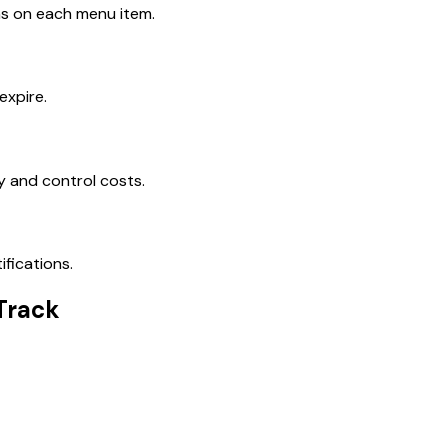
ns on each menu item.
expire.
y and control costs.
ifications.
Track