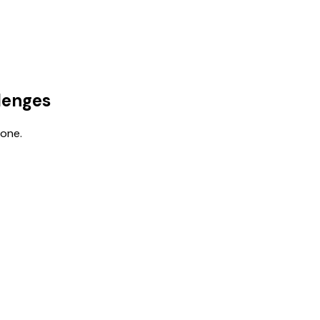
lenges
 one.