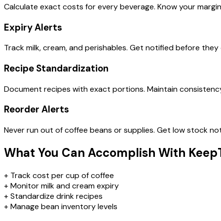
Calculate exact costs for every beverage. Know your margi
Expiry Alerts
Track milk, cream, and perishables. Get notified before they 
Recipe Standardization
Document recipes with exact portions. Maintain consistenc
Reorder Alerts
Never run out of coffee beans or supplies. Get low stock not
What You Can Accomplish With Keep
+
Track cost per cup of coffee
+
Monitor milk and cream expiry
+
Standardize drink recipes
+
Manage bean inventory levels