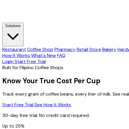
Solutions
Restaurant
Coffee Shop
Pharmacy
Retail Store
Bakery
Hard
How It Works
What's New
FAQ
Login
Start Free Trial
Built for Filipino Coffee Shops
Know Your True Cost Per Cup
Track every gram of coffee beans, every liter of milk. See rea
Start Free Trial
See How It Works
30-day free trial. No credit card required.
Up to 25%