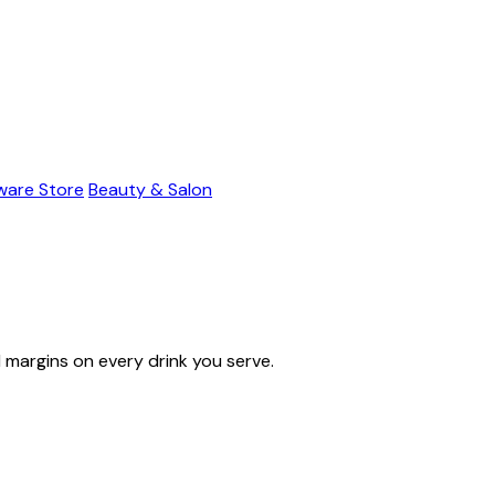
ware Store
Beauty & Salon
l margins on every drink you serve.