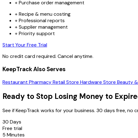
+
Purchase order management
+
Recipe & menu costing
+
Professional reports
+
Supplier management
+
Priority support
Start Your Free Trial
No credit card required. Cancel anytime.
KeepTrack Also Serves
Restaurant
Pharmacy
Retail Store
Hardware Store
Beauty &
Ready to Stop Losing Money to Expir
See if KeepTrack works for your business. 30 days free, no 
30 Days
Free trial
5 Minutes