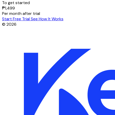
To get started
₱1,499
Per month after trial
Start Free Trial
See How It Works
© 2026