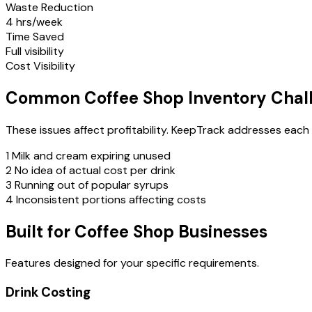
Waste Reduction
4 hrs/week
Time Saved
Full visibility
Cost Visibility
Common Coffee Shop Inventory Chal
These issues affect profitability. KeepTrack addresses each
1
Milk and cream expiring unused
2
No idea of actual cost per drink
3
Running out of popular syrups
4
Inconsistent portions affecting costs
Built for Coffee Shop Businesses
Features designed for your specific requirements.
Drink Costing