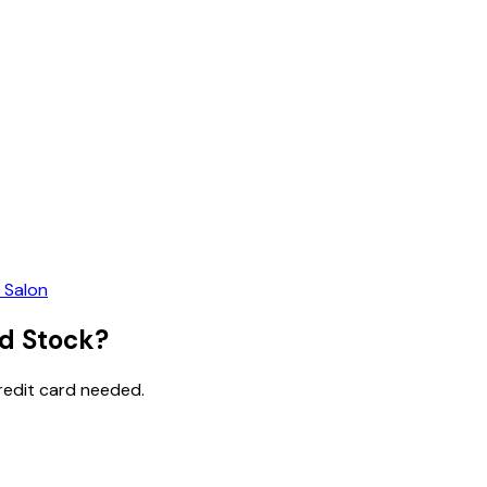
 Salon
ed Stock?
credit card needed.