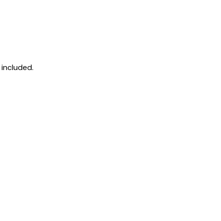
 included.